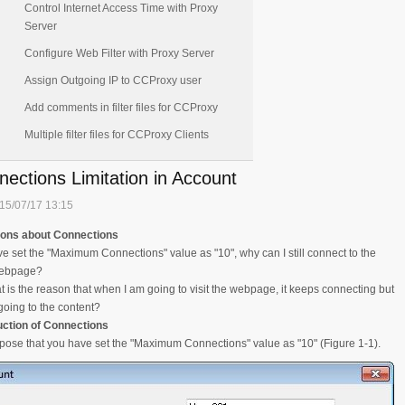
Control Internet Access Time with Proxy
Server
Configure Web Filter with Proxy Server
Assign Outgoing IP to CCProxy user
Add comments in filter files for CCProxy
Multiple filter files for CCProxy Clients
ections Limitation in Account
15/07/17 13:15
ions about Connections
ave set the "Maximum Connections" value as "10", why can I still connect to the
webpage?
t is the reason that when I am going to visit the webpage, it keeps connecting but
going to the content?
uction of Connections
pose that you have set the "Maximum Connections" value as "10" (Figure 1-1).