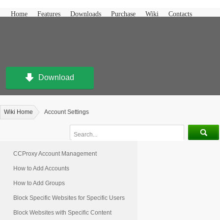
Home
Features
Downloads
Purchase
Wiki
Contacts
Download
Wiki Home
Account Settings
CCProxy Account Management
How to Add Accounts
How to Add Groups
Block Specific Websites for Specific Users
Block Websites with Specific Content