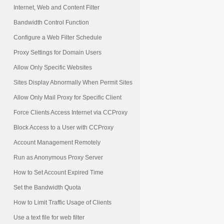
Internet, Web and Content Filter
Bandwidth Control Function
Configure a Web Filter Schedule
Proxy Settings for Domain Users
Allow Only Specific Websites
Sites Display Abnormally When Permit Sites
Allow Only Mail Proxy for Specific Client
Force Clients Access Internet via CCProxy
Block Access to a User with CCProxy
Account Management Remotely
Run as Anonymous Proxy Server
How to Set Account Expired Time
Set the Bandwidth Quota
How to Limit Traffic Usage of Clients
Use a text file for web filter