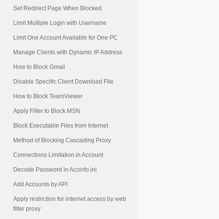
Set Redirect Page When Blocked
Limit Multiple Login with Username
Limit One Account Available for One PC
Manage Clients with Dynamic IP Address
How to Block Gmail
Disable Specific Client Download File
How to Block TeamViewer
Apply Filter to Block MSN
Block Executable Files from Internet
Method of Blocking Cascading Proxy
Connections Limitation in Account
Decode Password in Accinfo.ini
Add Accounts by API
Apply restriction for internet access by web
filter proxy