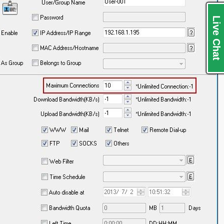
Live Chat